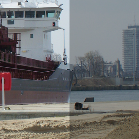
Ornamental gravel