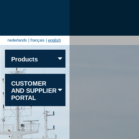
nederlands
|
français
|
english
Products
Sand
CUSTOMER
Gravel
AND SUPPLIER
Granite
PORTAL
Limestone
Sandstone
Other