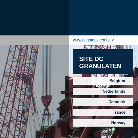
www.dcgranulaten.be
>
SITE DC
GRANULATEN
Belgium
Netherlands
Denmark
France
Norway