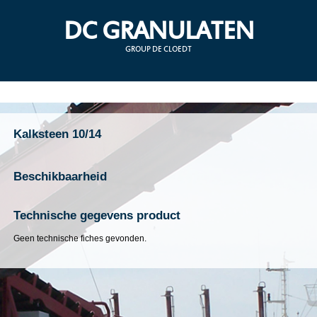
DC GRANULATEN
GROUP DE CLOEDT
Kalksteen 10/14
Beschikbaarheid
Technische gegevens product
Geen technische fiches gevonden.